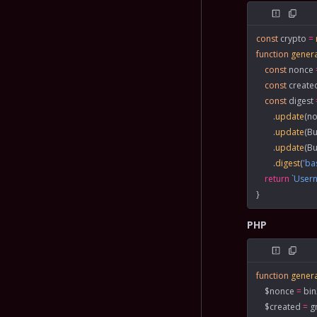
const
 crypto
 =
function
 gener
    const
 nonce
 
    const
 create
    const
 digest
 
        .
update
(no
        .
update
(Bu
        .
update
(Bu
        .
digest
(
'ba
    return
 `Use
}
PHP
function
 gener
    $nonce 
=
 bi
    $created 
=
 