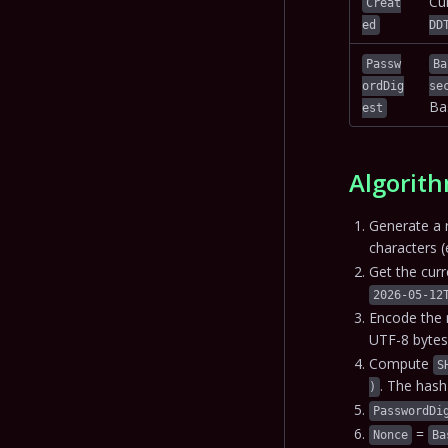
Cu
Creat
ed
DD
Passw
Ba
ordDig
se
Ba
est
Algorith
Generate a 
characters (
Get the cur
2026-05-12
Encode the 
UTF-8 bytes
Compute
S
. The has
)
PasswordDi
=
Nonce
Ba