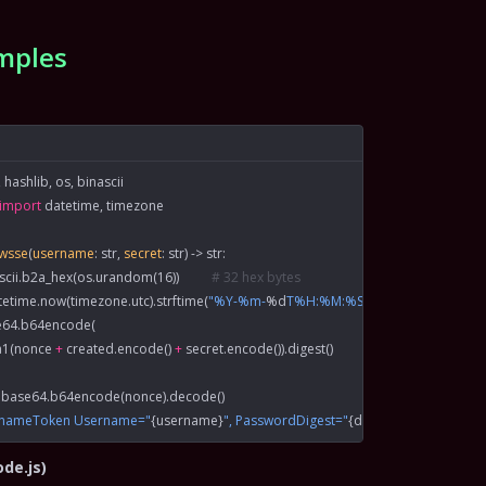
mples
 hashlib, os, binascii
import
 datetime, timezone
xwsse
(
username
: 
str
, 
secret
: 
str
) -> 
str
:
ascii.b2a_hex(os.urandom(
16
))          
# 32 hex bytes
tetime.now(timezone.utc).strftime(
"%Y-%m-
%d
T%H:%M:%SZ"
)
e64.b64encode(
sha1(nonce 
+
 created.encode() 
+
 secret.encode()).digest()
 base64.b64encode(nonce).decode()
rnameToken Username="
{
username
}
", PasswordDigest="
{
digest
}
", Nonce="
{
no
ode.js)