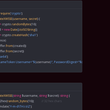
 require
(
'crypto'
);
ateXWSSE
(
username
, 
secret
) {
=
 crypto.
randomBytes
(
16
);
d
 =
 new
 Date
().
toISOString
();
=
 crypto.
createHash
(
'sha1'
)
nce)
ffer.
from
(created))
ffer.
from
(secret))
se64'
);
rnameToken Username="${
username
}", PasswordDigest="${
digest
}", Nonce="${
ateXWSSE
(
string
 $username, 
string
 $secret)
:
 string
 {
n2hex
(
random_bytes
(
16
));          
// 32 hex chars
gmdate
(
'Y-m-d\TH:i:s\Z'
);