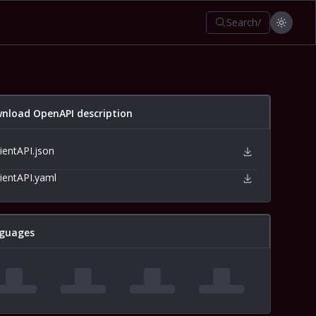
Search
/
nload OpenAPI description
lientAPI.json
lientAPI.yaml
guages