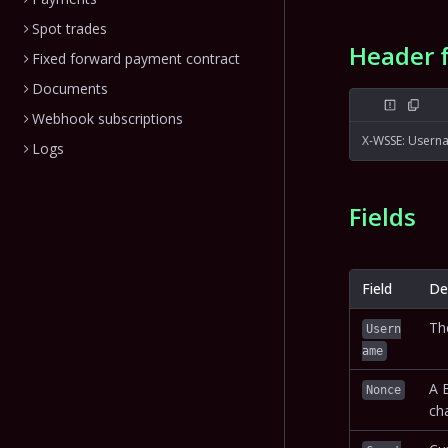
Spot trades
Header 
Fixed forward payment contract
Documents
Webhook subscriptions
X-WSSE: Usern
Logs
Fields
Field
De
Th
Usern
ame
A 
Nonce
cha