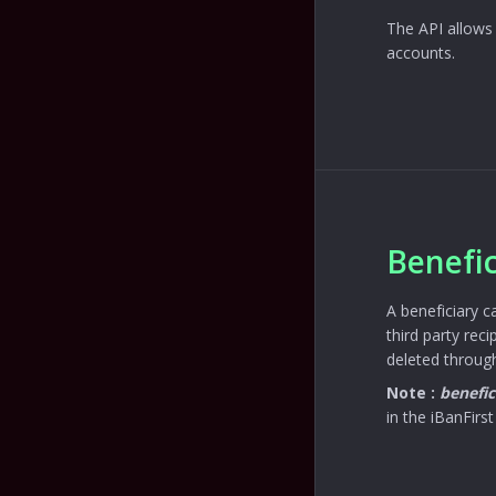
The API allows 
accounts.
Benefic
A beneficiary c
third party rec
deleted through
Note :
benefic
in the iBanFirst