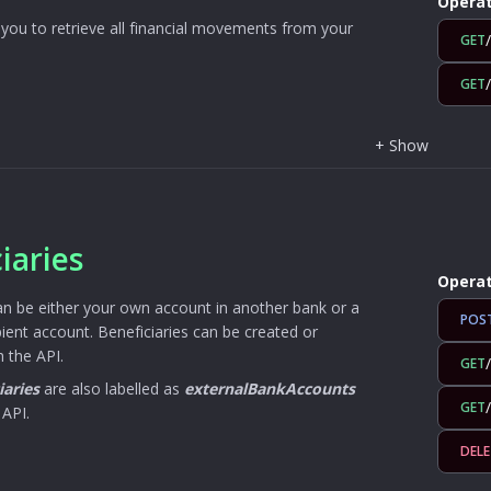
Operat
you to retrieve all financial movements from your
GET
GET
+
Show
iaries
Operat
an be either your own account in another bank or a
POS
ipient account. Beneficiaries can be created or
 the API.
GET
iaries
are also labelled as
externalBankAccounts
GET
 API.
DELE