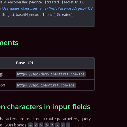
se64_encode
(
sha1
($nonce 
.
 $created 
.
 $secret, 
true
));
f
(
'UsernameToken Username="%s", PasswordDigest="%s", Nonce="%s", Creat
e, $digest, 
base64_encode
($nonce), $created);
ments
Base URL
g)
https://api-demo.ibanfirst.com/api
ion)
https://api.ibanfirst.com/api
n characters in input fields
haracters are rejected in route parameters, query
nd JSON bodies:
&
<
>
%
?
\
/
|