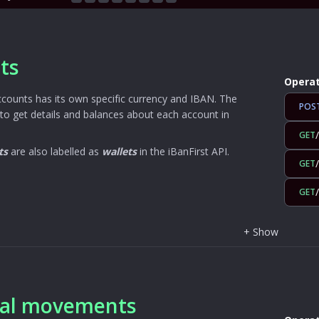
ts
Operat
ccounts has its own specific currency and IBAN. The
POS
to get details and balances about each account in
GET
ts
are also labelled as
wallets
in the iBanFirst API.
GET
GET
+
Show
ial movements