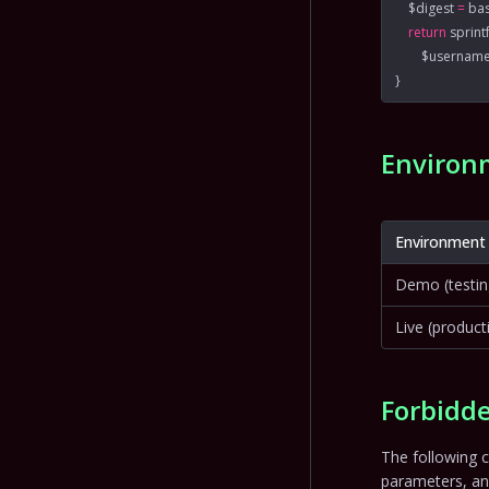
    $digest 
=
 ba
    return
 sprint
        $usernam
}
Environ
Environment
Demo (testin
Live (product
Forbidde
The following c
parameters, a