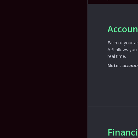
Accoun
Each of your a
API allows you 
real time.
Note :
accoun
Financ