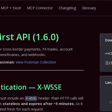
MCP + Excel
MCP Connector
Changelog
Glossary
irst API
(
1.6.0
)
Dow
for cross-border payments, FX trades, account
C
neficiaries, and webhooks.
 Postman:
View Postman Collection
C
Lan
tication — X-WSSE
must include an
header. Plain HTTP calls will
X-WSSE
is
stateless and expires after ~5 minutes
, so it
ed fresh for each request.