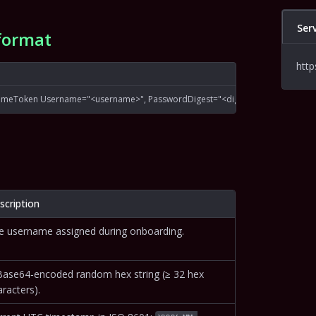
Ser
format
http
ameToken Username="<username>", PasswordDigest="<digest>", Nonce="<no
scription
e username assigned during onboarding.
Base64-encoded random hex string (≥ 32 hex
racters).