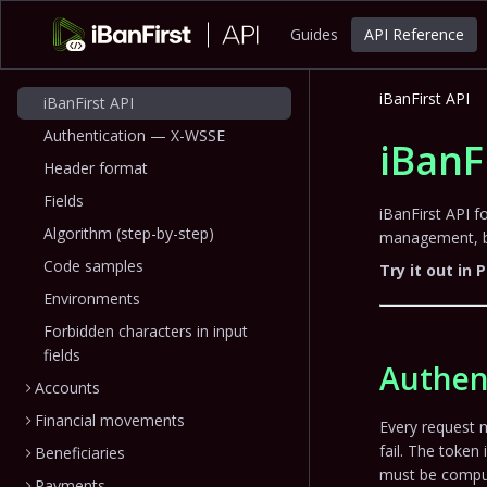
Guides
API Reference
iBanFirst API
iBanFirst API
Authentication — X-WSSE
iBanF
Header format
Fields
iBanFirst API 
Algorithm (step-by-step)
management, be
Code samples
Try it out in
Environments
Forbidden characters in input
fields
Authen
Accounts
Financial movements
Every request 
fail. The token 
Beneficiaries
must be comput
Payments