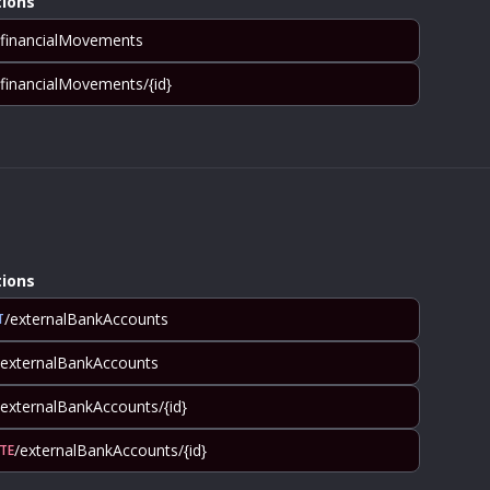
ions
/financialMovements
/financialMovements/{id}
ions
/externalBankAccounts
T
/externalBankAccounts
/externalBankAccounts/{id}
/externalBankAccounts/{id}
TE