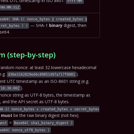
rrent UTC timestamp in ISO 8601:
YYYY-MM-
.
THH:MM:SSZ
se64( SHA-1( nonce_bytes ∥ created_bytes ∥
— SHA-1
binary
digest, then
cret_bytes ) )
se64.
m (step-by-step)
random nonce: at least 32 lowercase hexadecimal
e.g.
).
d36e3162829ed4c89851497a717f0001
rent UTC timestamp as an ISO-8601 string (e.g.
).
T10:30:00Z
nonce string as UTF-8 bytes, the timestamp as
, and the API secret as UTF-8 bytes.
HA-1( nonce_bytes + created_bytes + secret_bytes
h
must
be the raw binary digest (not hex).
=
gest
Base64( sha1_binary_digest )
se64( nonce_utf8_bytes )