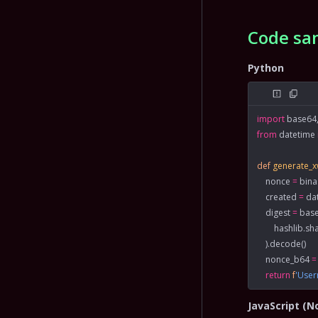
Code sa
Python
import
 base64,
from
 datetime 
def
 generate_
    nonce 
=
 bin
    created 
=
 da
    digest 
=
 bas
        hashlib.
    ).decode()
    nonce_b64 
=
    return
 f
'Use
JavaScript (N