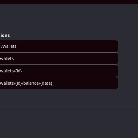
ions
/wallets
T
/wallets
/wallets/{id}
/wallets/{id}/balance/{date}