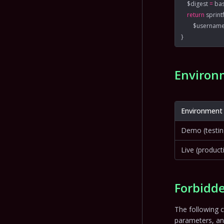
    $digest 
=
 ba
    return
 sprint
        $usernam
}
Environ
Environment
Demo (testin
Live (product
Forbidde
The following c
parameters, a