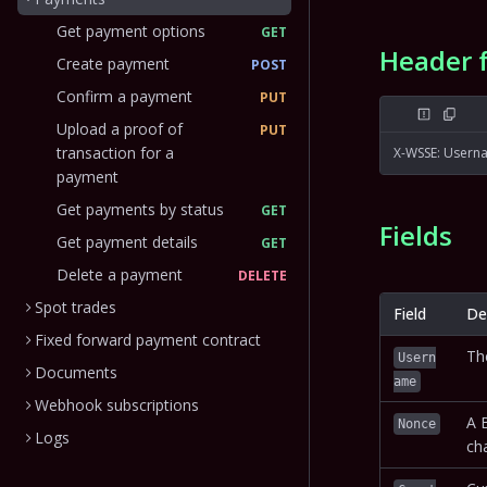
Get payment options
GET
Header 
Create payment
POST
Confirm a payment
PUT
Upload a proof of
PUT
transaction for a
X-WSSE: Usern
payment
Get payments by status
GET
Fields
Get payment details
GET
Delete a payment
DELETE
Spot trades
Field
De
Fixed forward payment contract
Th
Usern
Documents
ame
Webhook subscriptions
A 
Nonce
Logs
cha