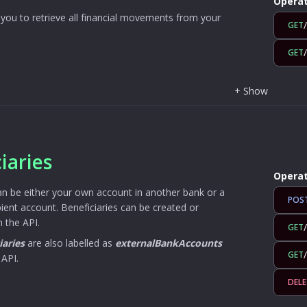
Operat
you to retrieve all financial movements from your
GET
GET
+
Show
iaries
Operat
an be either your own account in another bank or a
POS
ipient account. Beneficiaries can be created or
 the API.
GET
iaries
are also labelled as
externalBankAccounts
GET
 API.
DELE