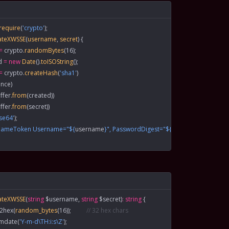
 require
(
'crypto'
);
ateXWSSE
(
username
, 
secret
) {
=
 crypto.
randomBytes
(
16
);
d
 =
 new
 Date
().
toISOString
();
=
 crypto.
createHash
(
'sha1'
)
nce)
ffer.
from
(created))
ffer.
from
(secret))
se64'
);
rnameToken Username="${
username
}", PasswordDigest="${
digest
}", Nonce="${
ateXWSSE
(
string
 $username, 
string
 $secret)
:
 string
 {
n2hex
(
random_bytes
(
16
));          
// 32 hex chars
gmdate
(
'Y-m-d\TH:i:s\Z'
);