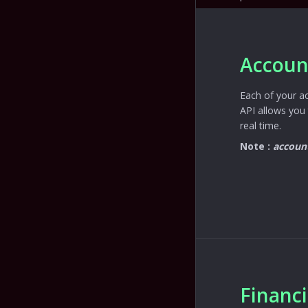
Accoun
Each of your a
API allows you 
real time.
Note :
accoun
Financ