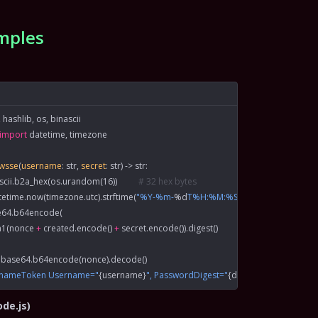
mples
 hashlib, os, binascii
import
 datetime, timezone
xwsse
(
username
: 
str
, 
secret
: 
str
) -> 
str
:
ascii.b2a_hex(os.urandom(
16
))          
# 32 hex bytes
tetime.now(timezone.utc).strftime(
"%Y-%m-
%d
T%H:%M:%SZ"
)
e64.b64encode(
sha1(nonce 
+
 created.encode() 
+
 secret.encode()).digest()
 base64.b64encode(nonce).decode()
rnameToken Username="
{
username
}
", PasswordDigest="
{
digest
}
", Nonce="
{
no
ode.js)