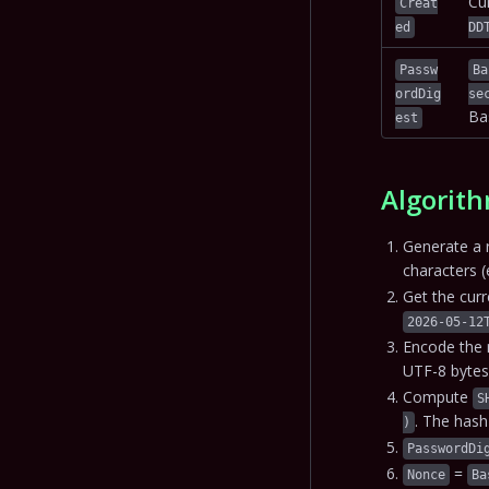
Cu
Creat
ed
DD
Passw
Ba
ordDig
se
Ba
est
Algorith
Generate a 
characters (
Get the cur
2026-05-12
Encode the 
UTF-8 bytes
Compute
S
. The has
)
PasswordDi
=
Nonce
Ba