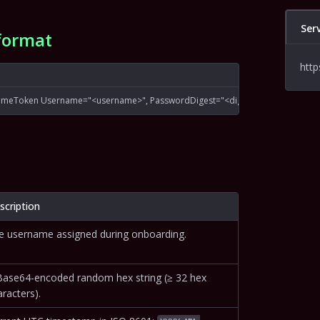
Ser
format
http
ameToken Username="<username>", PasswordDigest="<digest>", Nonce="<no
scription
e username assigned during onboarding.
Base64-encoded random hex string (≥ 32 hex
racters).