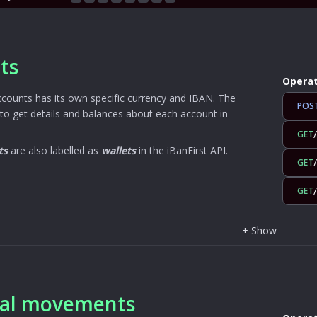
ts
Operat
ccounts has its own specific currency and IBAN. The
POS
to get details and balances about each account in
GET
ts
are also labelled as
wallets
in the iBanFirst API.
GET
GET
+
Show
ial movements