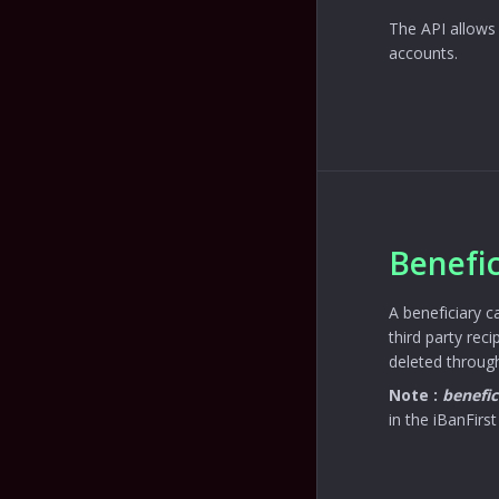
The API allows 
accounts.
Benefic
A beneficiary c
third party rec
deleted through
Note :
benefic
in the iBanFirst