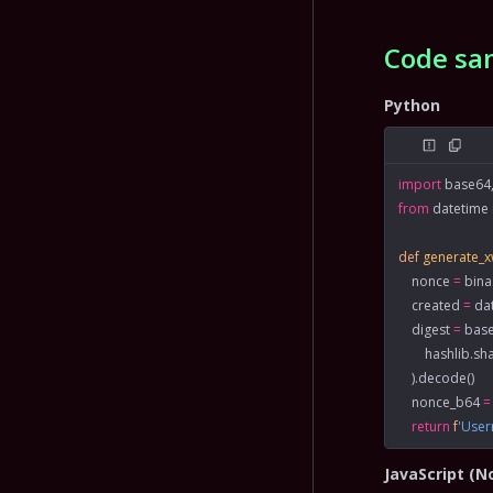
Code sa
Python
import
 base64,
from
 datetime 
def
 generate_
    nonce 
=
 bin
    created 
=
 da
    digest 
=
 bas
        hashlib.
    ).decode()
    nonce_b64 
=
    return
 f
'Use
JavaScript (N