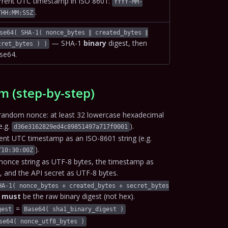
rrent UTC timestamp in ISO 8601:
YYYY-MM-
.
THH:MM:SSZ
se64( SHA-1( nonce_bytes ∥ created_bytes ∥
— SHA-1
binary
digest, then
cret_bytes ) )
se64.
m (step-by-step)
random nonce: at least 32 lowercase hexadecimal
e.g.
).
d36e3162829ed4c89851497a717f0001
rent UTC timestamp as an ISO-8601 string (e.g.
).
T10:30:00Z
nonce string as UTF-8 bytes, the timestamp as
, and the API secret as UTF-8 bytes.
HA-1( nonce_bytes + created_bytes + secret_bytes
h
must
be the raw binary digest (not hex).
=
gest
Base64( sha1_binary_digest )
se64( nonce_utf8_bytes )