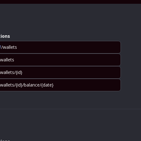
ions
/wallets
T
/wallets
/wallets/{id}
/wallets/{id}/balance/{date}