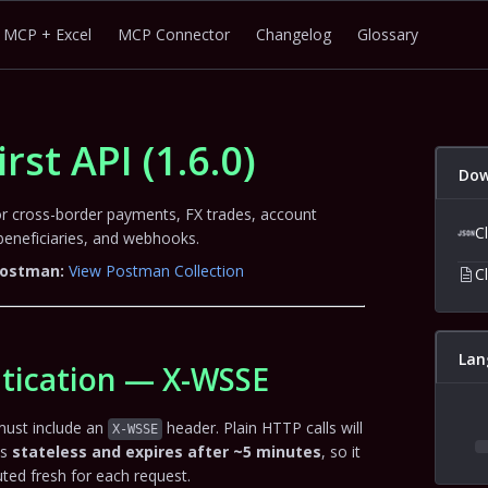
MCP + Excel
MCP Connector
Changelog
Glossary
irst API
(
1.6.0
)
Dow
for cross-border payments, FX trades, account
C
neficiaries, and webhooks.
 Postman:
View Postman Collection
C
Lan
tication — X-WSSE
must include an
header. Plain HTTP calls will
X-WSSE
is
stateless and expires after ~5 minutes
, so it
ed fresh for each request.