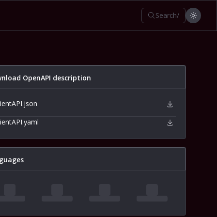
Search
/
nload OpenAPI description
lientAPI.json
lientAPI.yaml
guages