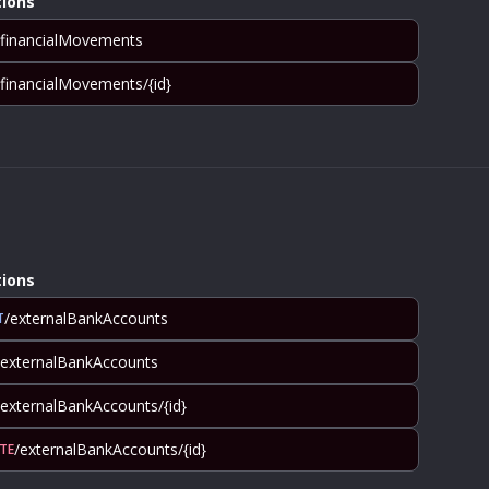
ions
/financialMovements
/financialMovements/{id}
ions
/externalBankAccounts
T
/externalBankAccounts
/externalBankAccounts/{id}
/externalBankAccounts/{id}
TE