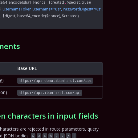
se64_encode
(
sha1
($nonce 
.
 $created 
.
 $secret, 
true
));
f
(
'UsernameToken Username="%s", PasswordDigest="%s", Nonce="%s", Creat
e, $digest, 
base64_encode
($nonce), $created);
ments
Base URL
g)
https://api-demo.ibanfirst.com/api
ion)
https://api.ibanfirst.com/api
n characters in input fields
haracters are rejected in route parameters, query
nd JSON bodies:
&
<
>
%
?
\
/
|