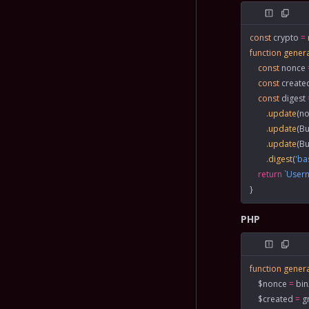
const
 crypto
 =
function
 gener
    const
 nonce
 
    const
 create
    const
 digest
 
        .
update
(no
        .
update
(Bu
        .
update
(Bu
        .
digest
(
'ba
    return
 `Use
}
PHP
function
 gener
    $nonce 
=
 bi
    $created 
=
 