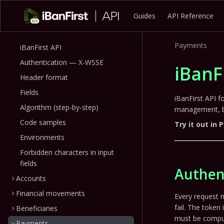
Guides
API Reference
Payments
iBanFirst API
Authentication — X-WSSE
iBanF
Header format
Fields
iBanFirst API 
Algorithm (step-by-step)
management, be
Code samples
Try it out in
Environments
Forbidden characters in input
fields
Authen
Accounts
Financial movements
Every request 
fail. The token 
Beneficiaries
must be comput
Payments