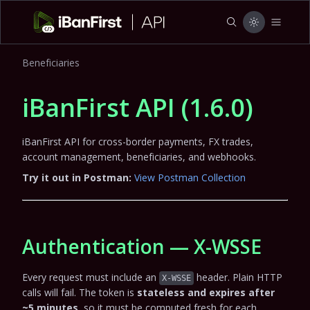
Beneficiaries
iBanFirst API
(
1.6.0
)
iBanFirst API for cross-border payments, FX trades,
account management, beneficiaries, and webhooks.
Try it out in Postman:
View Postman Collection
Authentication — X-WSSE
Every request must include an
header. Plain HTTP
X-WSSE
calls will fail. The token is
stateless and expires after
~5 minutes
, so it must be computed fresh for each