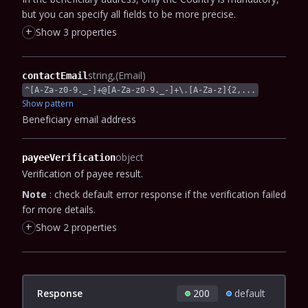
but you can specify all fields to be more precise.
+
Show 3 properties
string
(Email)
contactEmail
^[A-Za-z0-9._-]+@[A-Za-z0-9._-]+\.[A-Za-z]{2,...
Show pattern
Beneficiary email address
object
payeeVerification
Verification of payee result.
Note
: check default error response if the verification failed
for more details.
+
Show 2 properties
Response
200
default