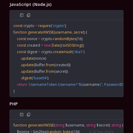
JavaScript (Node.js)
const
 crypto
 =
 require
(
'crypto'
);
function
 generateXWSSE
(
username
, 
secret
) {
    const
 nonce
 =
 crypto.
randomBytes
(
16
);
    const
 created
 =
 new
 Date
().
toISOString
();
    const
 digest
 =
 crypto.
createHash
(
'sha1'
)
        .
update
(nonce)
        .
update
(Buffer.
from
(created))
        .
update
(Buffer.
from
(secret))
        .
digest
(
'base64'
);
    return
 `UsernameToken Username="${
username
}", PasswordDigest
}
PHP
function
 generateXWSSE
(
string
 $username, 
string
 $secret)
:
 string
 {
    $nonce 
=
 bin2hex
(
random_bytes
(
16
));          
// 32 hex chars