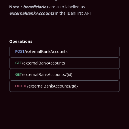
Note :
beneficiaries
are also labelled as
externalBankAccounts
in the iBanFirst API.
Operations
/externalBankAccounts
POST
/externalBankAccounts
GET
/externalBankAccounts/{id}
GET
/externalBankAccounts/{id}
DELETE