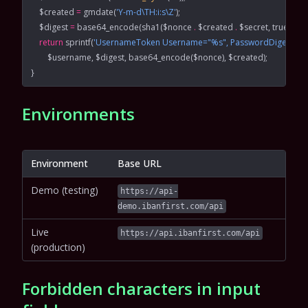
    $created 
=
 gmdate
(
'Y-m-d\TH:i:s\Z'
);
    $digest 
=
 base64_encode
(
sha1
($nonce 
.
 $created 
.
 $secret, 
true
));
    return
 sprintf
(
'UsernameToken Username="%s", PasswordDigest="%s
        $username, $digest, 
base64_encode
($nonce), $created);
}
Environments
Environment
Base URL
Demo (testing)
https://api-
demo.ibanfirst.com/api
Live
https://api.ibanfirst.com/api
(production)
Forbidden characters in input