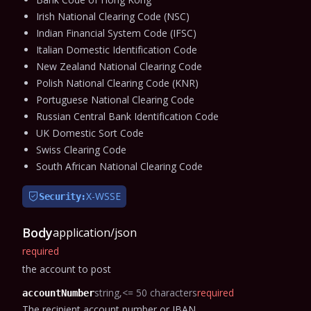
Irish National Clearing Code (NSC)
Indian Financial System Code (IFSC)
Italian Domestic Identification Code
New Zealand National Clearing Code
Polish National Clearing Code (KNR)
Portuguese National Clearing Code
Russian Central Bank Identification Code
UK Domestic Sort Code
Swiss Clearing Code
South African National Clearing Code
X-WSSE
Security:
Body
application/json
required
the account to post
string
<= 50 characters
required
accountNumber
The recipient account number or IBAN.