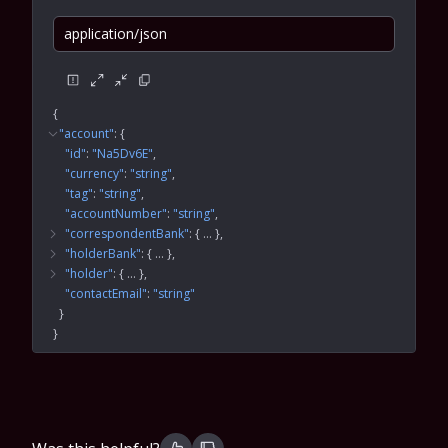
application/json
{
"account"
: 
{
"id"
: 
"Na5Dv6E"
"currency"
: 
"string"
"tag"
: 
"string"
"accountNumber"
: 
"string"
"correspondentBank"
: 
{
 … 
}
"holderBank"
: 
{
 … 
}
"holder"
: 
{
 … 
}
"contactEmail"
: 
"string"
}
}