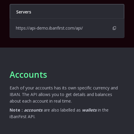
Servers
https://api-demo.ibanfirst.com/api/
Accounts
Each of your accounts has its own specific currency and
IBAN. The API allows you to get details and balances
about each account in real time.
Note :
accounts
are also labelled as
wallets
in the
iBanFirst API.