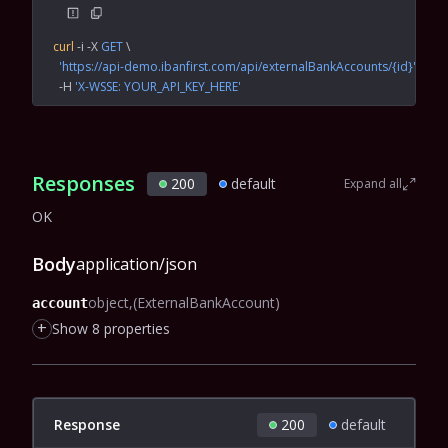
curl
 -i
 -X
 GET
 \
  'https://api-demo.ibanfirst.com/api/externalBankAccounts/{id}'
 \
  -H
 'X-WSSE: YOUR_API_KEY_HERE'
Responses
200
default
Expand all
OK
Body
application/json
object
(ExternalBankAccount)
account
+
Show 8 properties
Response
200
default