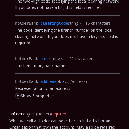
The two-digit code specifying the local clearing network.
If you does not have a bic, this field is required.
string
<= 15 characters
holderBank.​
clearingCode
The code identifying the branch number on the local
clearing network.
If you does not have a bic, this field is
required.
string
<= 120 characters
holderBank.​
name
The beneficiary bank name.
object
(Address)
holderBank.​
address
Representation of an address
+
Show 5 properties
object
(Holder)
required
holder
What we call a Holder can be either an Individual or an
Organisation that own the account.
May also be referred