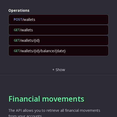
Operations
/wallets
POST
/wallets
GET
/wallets/{id}
GET
/wallets/{id}/balance/{date}
GET
+
Show
Financial movements
The API allows you to retrieve all financial movements
from your accounts.