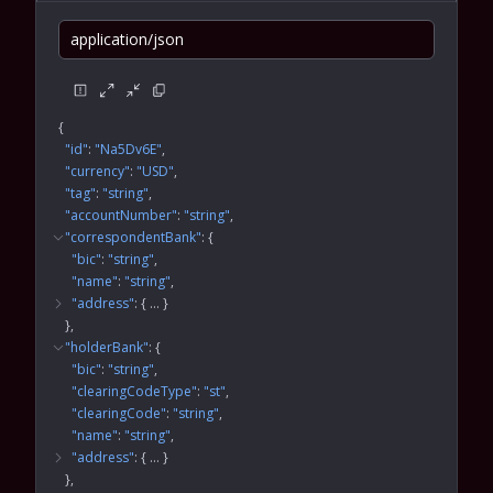
application/json
{
"id"
: 
"Na5Dv6E"
"currency"
: 
"USD"
"tag"
: 
"string"
"accountNumber"
: 
"string"
"correspondentBank"
: 
{
"bic"
: 
"string"
"name"
: 
"string"
"address"
: 
{
 … 
}
}
"holderBank"
: 
{
"bic"
: 
"string"
"clearingCodeType"
: 
"st"
"clearingCode"
: 
"string"
"name"
: 
"string"
"address"
: 
{
 … 
}
}