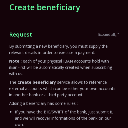
Create beneficiary
Request
Expand all
By submitting a new beneficiary, you must supply the
relevant details in order to execute a payment.
Note :
each of your physical IBAN accounts hold with
iBanFirst will be automatically created when subscribing
with us.
The
Create beneficiary
service allows to reference
external accounts which can be either your own accounts
in another bank or a third party account.
Adding a beneficiary has some rules :
If you have the BIC/SWIFT of the bank, just submit it,
and we will recover informations of the bank on our
own.