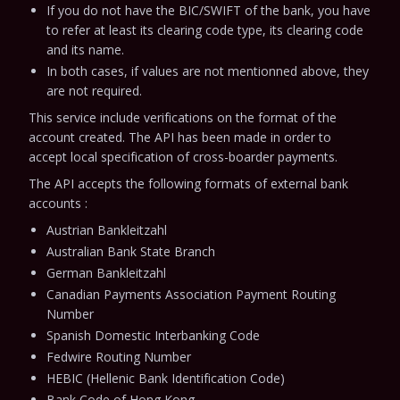
If you do not have the BIC/SWIFT of the bank, you have
to refer at least its clearing code type, its clearing code
and its name.
In both cases, if values are not mentionned above, they
are not required.
This service include verifications on the format of the
account created.
The API has been made in order to
accept local specification of cross-boarder payments.
The API accepts the following formats of external bank
accounts :
Austrian Bankleitzahl
Australian Bank State Branch
German Bankleitzahl
Canadian Payments Association Payment Routing
Number
Spanish Domestic Interbanking Code
Fedwire Routing Number
HEBIC (Hellenic Bank Identification Code)
Bank Code of Hong Kong