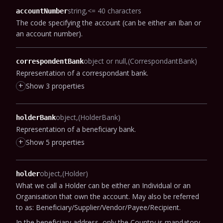
string
<= 40 characters
accountNumber
The code specifying the account (can be either an Iban or
an account number).
object or null
(CorrespondantBank)
correspondentBank
Representation of a correspondant bank.
+
Show 3 properties
object
(HolderBank)
holderBank
Representation of a beneficiary bank.
+
Show 5 properties
object
(Holder)
holder
What we call a Holder can be either an Individual or an
Organisation that own the account.
May also be referred
to as: Beneficiary/Supplier/Vendor/Payee/Recipient.
In the beneficiary address, only the Country is mandatory,