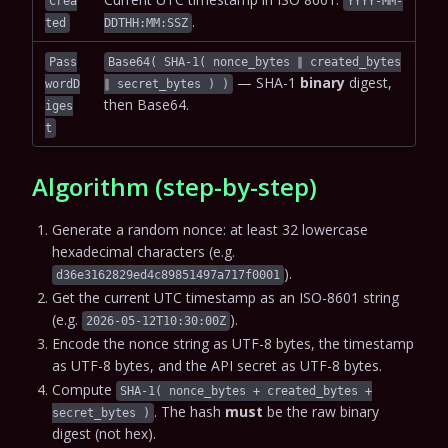
Crea
YYYY-MM-
.
ted
DDTHH:MM:SSZ
Pass
Base64( SHA-1( nonce_bytes ∥ created_bytes
— SHA-1
binary
digest,
wordD
∥ secret_bytes ) )
then Base64.
iges
t
Algorithm (step-by-step)
Generate a random nonce: at least 32 lowercase
hexadecimal characters (e.g.
).
d36e3162829ed4c89851497a717f0001
Get the current UTC timestamp as an ISO-8601 string
(e.g.
).
2026-05-12T10:30:00Z
Encode the nonce string as UTF-8 bytes, the timestamp
as UTF-8 bytes, and the API secret as UTF-8 bytes.
Compute
SHA-1( nonce_bytes + created_bytes +
. The hash
must
be the raw binary
secret_bytes )
digest (not hex).