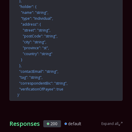
    },
    "holder": {
      "name": "string",
      "type": "Individual",
      "address": {
        "street": "string",
        "postCode": "string",
        "city": "string",
        "province": "st",
        "country": "string"
      }
    },
    "contactEmail": "string",
    "tag": "string",
    "correspondentBic": "string",
    "verificationOfPayee": true
  }'
Responses
200
default
Expand all