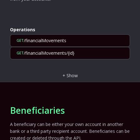
Operations
/financialMovements
GET
/financialMovements/{id}
GET
+
Show
Beneficiaries
A beneficiary can be either your own account in another
bank or a third party recipient account. Beneficiaries can be
created or deleted through the API.