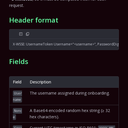
request.
Header format
X-WSSE: UsernameToken Username="<username>", PasswordDigest="<
Fields
Field
Description
The username assigned during onboarding.
User
name
A Base64-encoded random hex string (≥ 32
Nonc
hex characters).
e
Current UTC timestamp in ISO 8601: