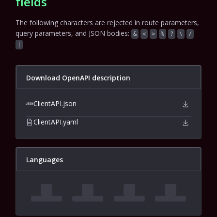
fields
The following characters are rejected in route parameters,
query parameters, and JSON bodies:
&
<
>
%
?
\
/
|
Download OpenAPI description
ClientAPI.json
ClientAPI.yaml
Languages