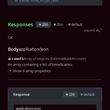
  -H
 'X-WSSE: YOUR_API_KEY_HERE'
Responses
200
204
default
Expand all
OK
Body
application/json
Array of objects
(ExternalBankAccount)
accounts
An array containing a list of beneficairies.
+
Show 8 array properties
Response
200
default
application/json