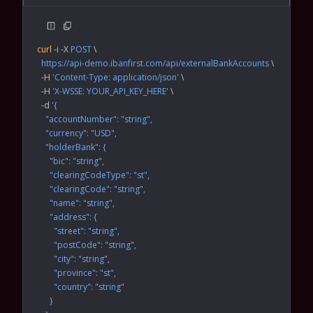
curl
 -i
 -X
 POST
 \
  https://api-demo.ibanfirst.com/api/externalBankAccounts
 \
  -H
 'Content-Type: application/json'
 \
  -H
 'X-WSSE: YOUR_API_KEY_HERE'
 \
  -d
 '{
    "accountNumber": "string",
    "currency": "USD",
    "holderBank": {
      "bic": "string",
      "clearingCodeType": "st",
      "clearingCode": "string",
      "name": "string",
      "address": {
        "street": "string",
        "postCode": "string",
        "city": "string",
        "province": "st",
        "country": "string"
      }