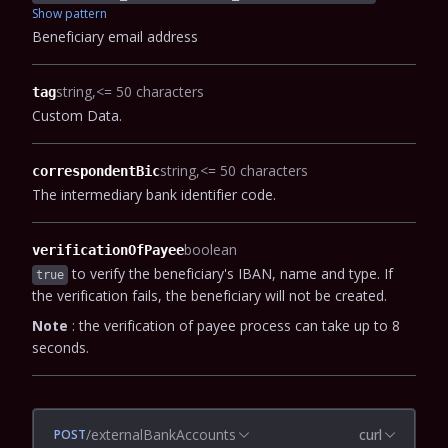
Show pattern
Beneficiary email address
string
<= 50 characters
tag
Custom Data.
string
<= 50 characters
correspondentBic
The intermediary bank identifier code.
boolean
verificationOfPayee
to verify the beneficiary's IBAN, name and type. If
true
the verification fails, the beneficiary will not be created.
Note
: the verification of payee process can take up to 8
seconds.
/externalBankAccounts
curl
POST