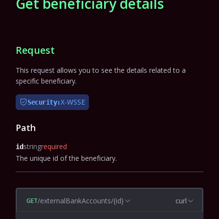
Get beneficiary details
Request
This request allows you to see the details related to a
specific beneficiary.
X-WSSE
Security:
Path
string
required
id
The unique id of the beneficiary.
/externalBankAccounts/{id}
curl
GET