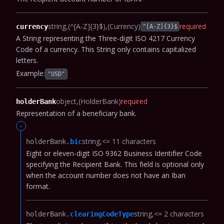
string
(^[A-Z]{3}$)
(Currency)
required
currency
^[A-Z]{3}$
A String representing the Three-digit ISO 4217 Currency
Code of a currency. This String only contains capitalized
letters.
Example:
"USD"
object
(HolderBank)
required
holderBank
Representation of a beneficiary bank.
-
string
<= 11 characters
holderBank.​
bic
Eight or eleven-digit ISO 9362 Business Identifier Code
specifying the Recipient Bank.
This field is optional only
when the account number does not have an Iban
format.
string
<= 2 characters
holderBank.​
clearingCodeType