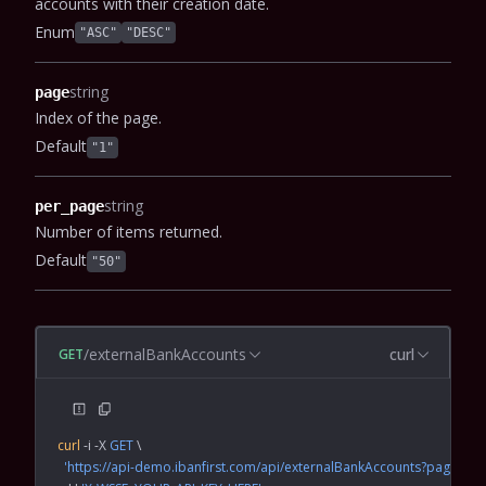
accounts with their creation date.
Enum
"ASC"
"DESC"
string
page
Index of the page.
Default
"1"
string
per_page
Number of items returned.
Default
"50"
/externalBankAccounts
curl
GET
curl
 -i
 -X
 GET
 \
  'https://api-demo.ibanfirst.com/api/externalBankAccounts?page=