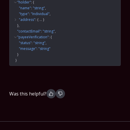
"holder"
: 
{
"name"
: 
"string"
"type"
: 
"Individual"
"address"
: 
{
 … 
}
}
"contactEmail"
: 
"string"
"payeeVerification"
: 
{
"status"
: 
"string"
"message"
: 
"string"
}
}
Was this helpful?