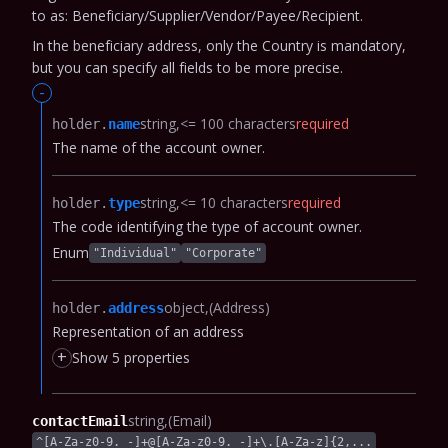
to as: Beneficiary/Supplier/Vendor/Payee/Recipient.
In the beneficiary address, only the Country is mandatory,
but you can specify all fields to be more precise.
-
string
<= 100 characters
required
holder.​
name
The name of the account owner.
string
<= 10 characters
required
holder.​
type
The code identifying the type of account owner.
Enum
"Individual"
"Corporate"
object
(Address)
holder.​
address
Representation of an address
+
Show 5 properties
string
(Email)
contactEmail
^[A-Za-z0-9._-]+@[A-Za-z0-9._-]+\.[A-Za-z]{2,...