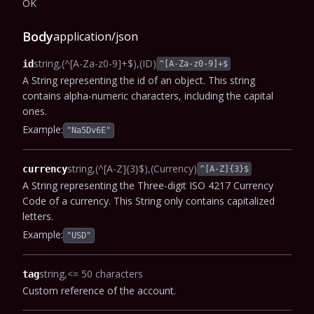
OK
Body
application/json
string
(^[A-Za-z0-9]+$)
(ID)
id
^[A-Za-z0-9]+$
A String representing the id of an object. This string
contains alpha-numeric characters, including the capital
ones.
Example:
"Na5Dv6E"
string
(^[A-Z]{3}$)
(Currency)
currency
^[A-Z]{3}$
A String representing the Three-digit ISO 4217 Currency
Code of a currency. This String only contains capitalized
letters.
Example:
"USD"
string
<= 50 characters
tag
Custom reference of the account.