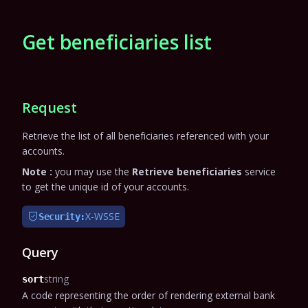
Get beneficiaries list
Request
Retrieve the list of all beneficiaries referenced with your
accounts.
Note :
you may use the
Retrieve beneficiaries
service
to get the unique id of your accounts.
X-WSSE
Security:
Query
string
sort
A code representing the order of rendering external bank