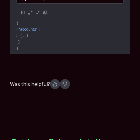
{
"accounts"
: 
[
{
 … 
}
]
}
Was this helpful?