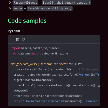
=
PasswordDigest
Base64( sha1_binary_digest )
=
Nonce
Base64( nonce_utf8_bytes )
Code samples
Python
import
 base64, hashlib, os, binascii
from
 datetime 
import
 datetime, timezone
def
 generate_xwsse
(
username
: 
str
, 
secret
: 
str
) -> 
str
:
    nonce 
=
 binascii.b2a_hex(os.urandom(
16
))          
# 32 hex bytes
    created 
=
 datetime.now(timezone.utc).strftime(
"%Y-%m-
%d
T%H:%M
    digest 
=
 base64.b64encode(
        hashlib.sha1(nonce 
+
 created.encode() 
+
 secret.encode()).digest()
    ).decode()
    nonce_b64 
=
 base64.b64encode(nonce).decode()
    return
 f
'UsernameToken Username="
{
username
}
", PasswordDigest=